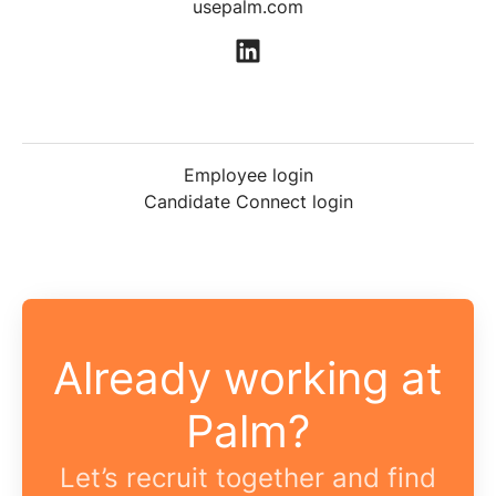
usepalm.com
Employee login
Candidate Connect login
Already working at
Palm?
Let’s recruit together and find