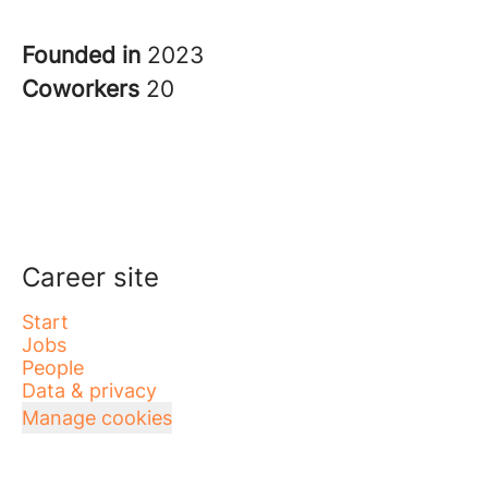
Founded in
2023
Coworkers
20
Career site
Start
Jobs
People
Data & privacy
Manage cookies