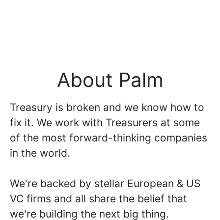
About Palm
Treasury is broken and we know how to
fix it. We work with Treasurers at some
of the most forward-thinking companies
in the world.
We're backed by stellar European & US
VC firms and all share the belief that
we're building the next big thing.