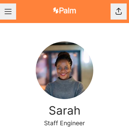
Shar
Career menu
Sarah
Staff Engineer