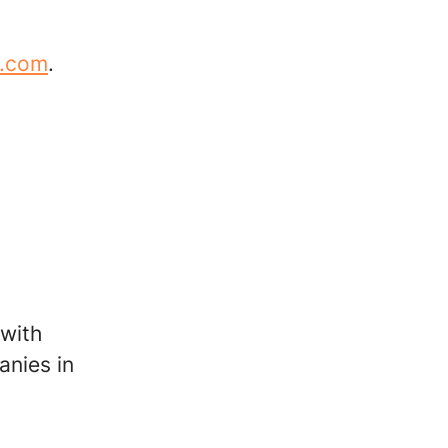
m.com
.
 with
anies in