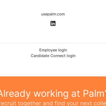
usepalm.com
Employee login
Candidate Connect login
Already working at Palm
 recruit together and find your next coll