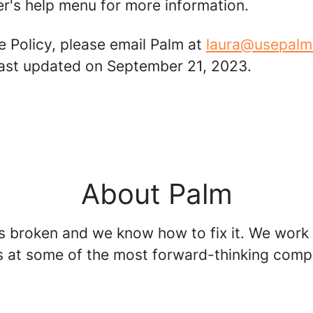
r's help menu for more information.
e Policy, please email Palm at
laura@usepal
 last updated on September 21, 2023.
About Palm
is broken and we know how to fix it. We work
s at some of the most forward-thinking comp
.