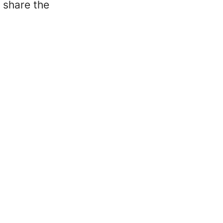
 share the