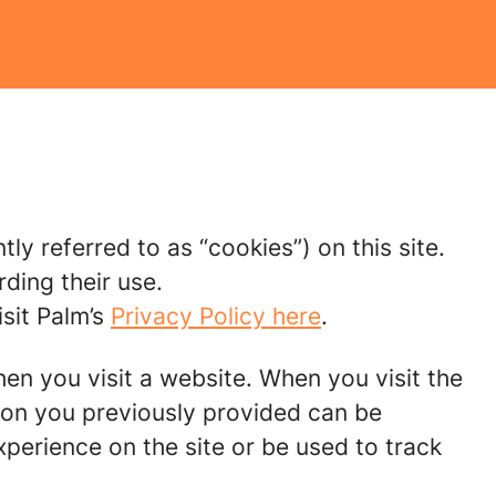
tly referred to as “cookies”) on this site.
ding their use.
sit Palm’s
Privacy Policy here
.
hen you visit a website. When you visit the
tion you previously provided can be
perience on the site or be used to track