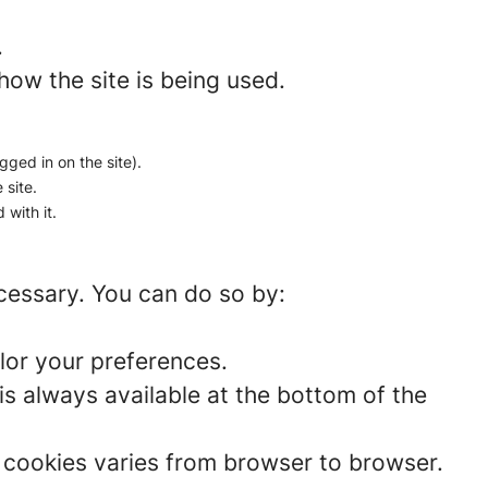
.
how the site is being used.
gged in on the site).
 site.
 with it.
ecessary. You can do so by:
lor your preferences.
is always available at the bottom of the
t cookies varies from browser to browser.