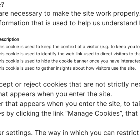
e?
re necessary to make the site work properly
formation that is used to help us understand 
escription
is cookie is used to keep the context of a visitor (e.g. to keep you lo
is cookie is used to identify the web link used to direct visitors to the
is cookie is used to hide the cookie banner once you have interacted
is cookie is used to gather insights about how visitors use the site.
ept or reject cookies that are not strictly n
hat appears when you enter the site.
r that appears when you enter the site, to tai
 by clicking the link “Manage Cookies”, that 
er settings. The way in which you can restric