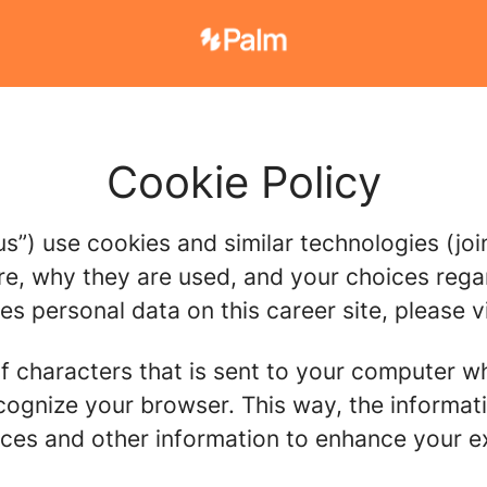
Cookie Policy
us”) use cookies and similar technologies (join
re, why they are used, and your choices regar
 personal data on this career site, please vi
g of characters that is sent to your computer w
recognize your browser. This way, the informa
ces and other information to enhance your ex