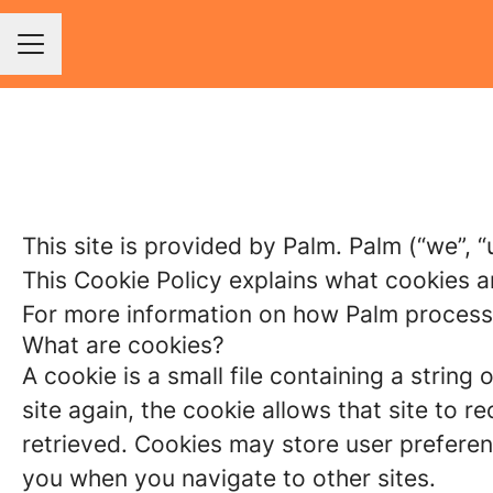
Career menu
This site is provided by Palm. Palm (“we”, “
This Cookie Policy explains what cookies a
For more information on how Palm processes
What are cookies?
A cookie is a small file containing a strin
site again, the cookie allows that site to 
retrieved. Cookies may store user preferen
you when you navigate to other sites.