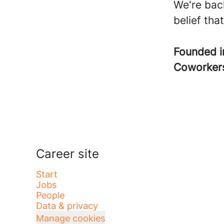
We're bac
belief tha
Founded 
Coworke
Career site
Start
Jobs
People
Data & privacy
Manage cookies