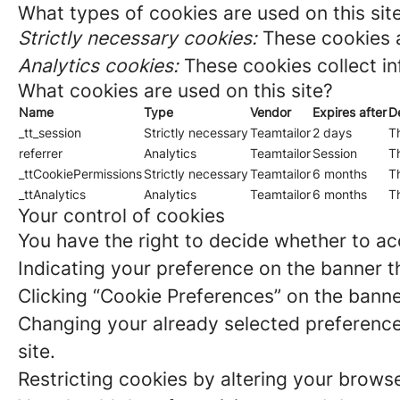
What types of cookies are used on this sit
Strictly necessary cookies:
These cookies a
Analytics cookies:
These cookies collect in
What cookies are used on this site?
Name
Type
Vendor
Expires after
D
_tt_session
Strictly necessary
Teamtailor
2 days
Th
referrer
Analytics
Teamtailor
Session
Th
_ttCookiePermissions
Strictly necessary
Teamtailor
6 months
Th
_ttAnalytics
Analytics
Teamtailor
6 months
Th
Your control of cookies
You have the right to decide whether to acc
Indicating your preference on the banner t
Clicking “Cookie Preferences” on the banne
Changing your already selected preferences
site.
Restricting cookies by altering your brows