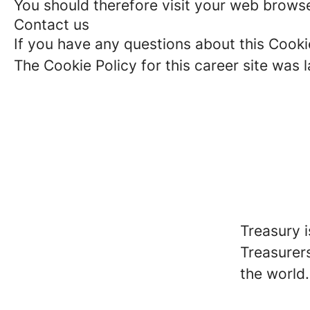
You should therefore visit your web browse
Contact us
If you have any questions about this Cooki
The Cookie Policy for this career site was
Treasury 
Treasurer
the world