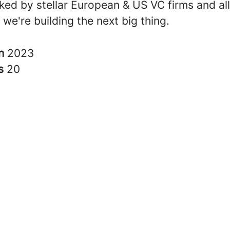
ked by stellar European & US VC firms and all
t we're building the next big thing.
in
2023
rs
20