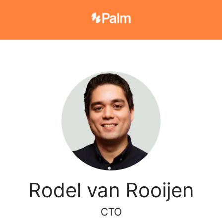
Rodel van Rooijen
CTO