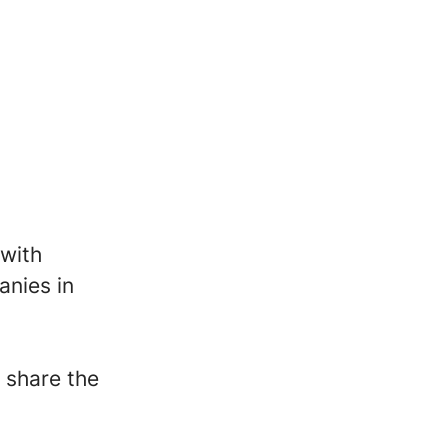
 with
anies in
 share the