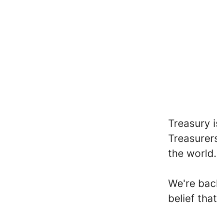
Treasury 
Treasurer
the world
We're bac
belief tha