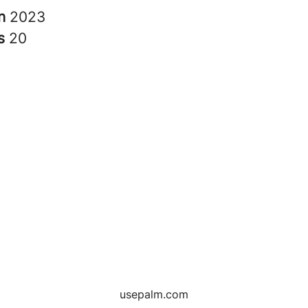
in
2023
rs
20
usepalm.com