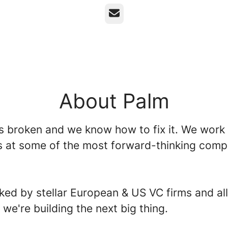
Email
About Palm
is broken and we know how to fix it. We work
s at some of the most forward-thinking comp
.
ked by stellar European & US VC firms and all
t we're building the next big thing.