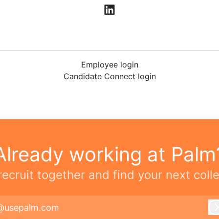
Employee login
Candidate Connect login
Already working at Palm
 recruit together and find your next coll
@usepalm.com