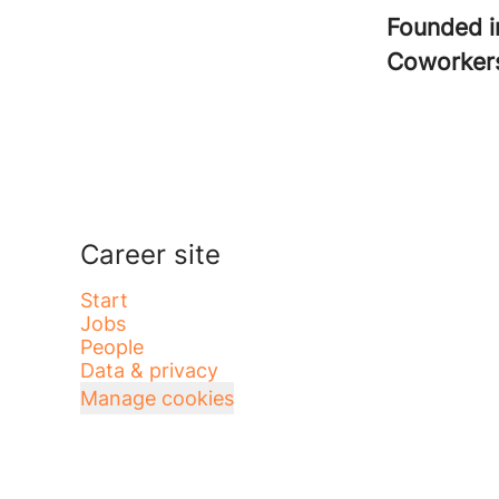
Founded 
Coworke
Career site
Start
Jobs
People
Data & privacy
Manage cookies