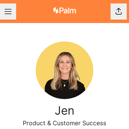
Shar
Career menu
Jen
Product & Customer Success