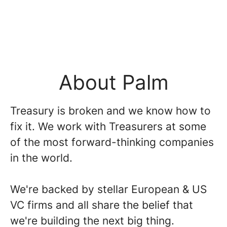
About Palm
Treasury is broken and we know how to
fix it. We work with Treasurers at some
of the most forward-thinking companies
in the world.
We're backed by stellar European & US
VC firms and all share the belief that
we're building the next big thing.