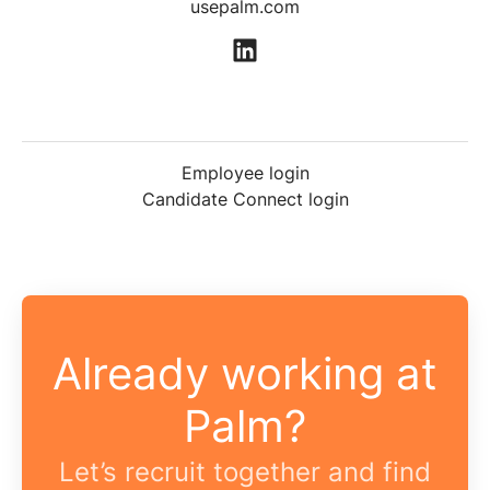
usepalm.com
Employee login
Candidate Connect login
Already working at
Palm?
Let’s recruit together and find