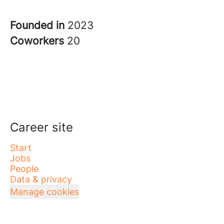
Founded in
2023
Coworkers
20
Career site
Start
Jobs
People
Data & privacy
Manage cookies