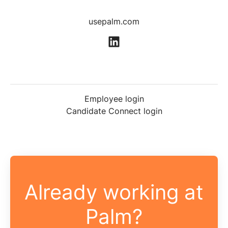
usepalm.com
Employee login
Candidate Connect login
Already working at
Palm?