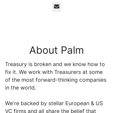
Email
About Palm
Treasury is broken and we know how to
fix it. We work with Treasurers at some
of the most forward-thinking companies
in the world.
We're backed by stellar European & US
VC firms and all share the belief that