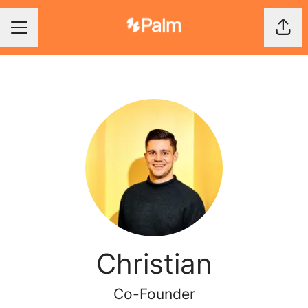
Shar
Career menu
Christian
Co-Founder