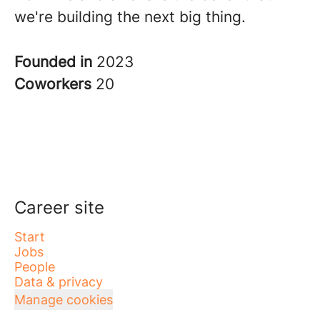
we're building the next big thing.
Founded in
2023
Coworkers
20
Career site
Start
Jobs
People
Data & privacy
Manage cookies