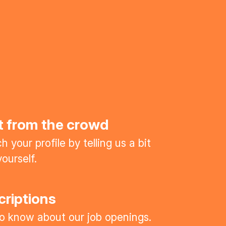
t from the crowd
 your profile by telling us a bit
ourself.
criptions
 to know about our job openings.