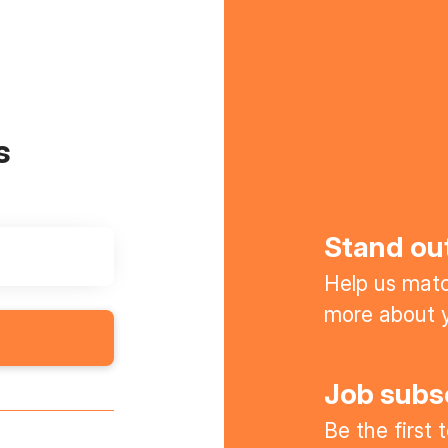
s
Stand ou
Help us match
more about y
Job subs
Be the first