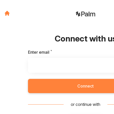
Connect with u
*
Required
Enter email
Connect
or continue with