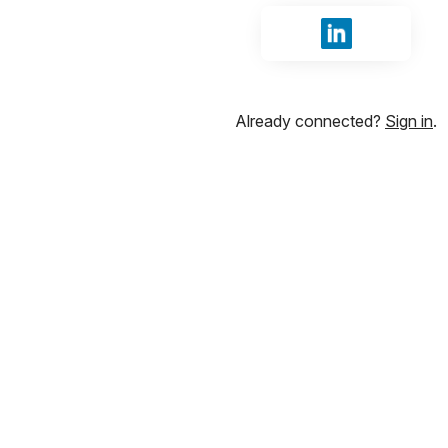
Sign in with Li
Already connected?
Sign in
.